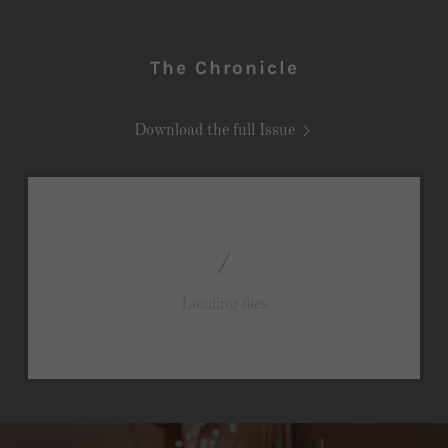
The Chronicle
Download the full Issue
Loading files