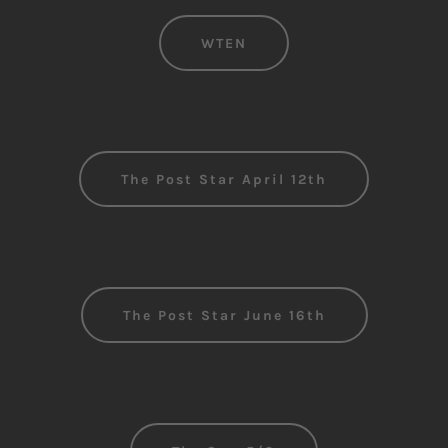
WTEN
The Post Star April 12th
The Post Star June 16th