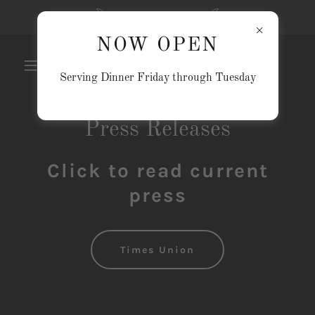
NOW OPEN
NOW OPEN
Serving Dinner Friday through Tuesday
Press Releases
Click to read current
press
Times Union