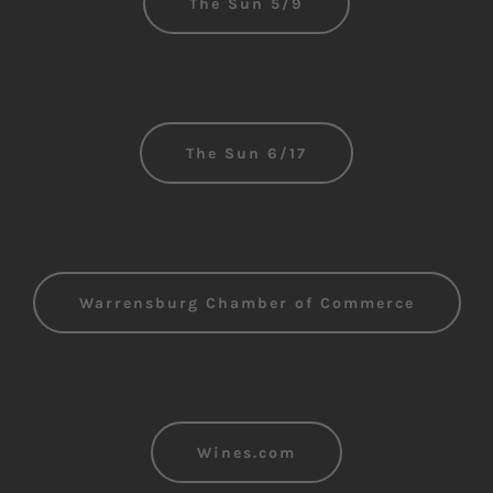
The Sun 5/9
The Sun 6/17
Warrensburg Chamber of Commerce
Wines.com