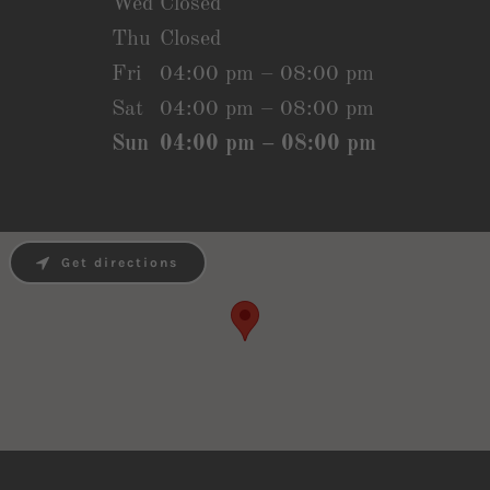
Wed
Closed
Thu
Closed
Fri
04:00 pm – 08:00 pm
Sat
04:00 pm – 08:00 pm
Sun
04:00 pm – 08:00 pm
Get directions