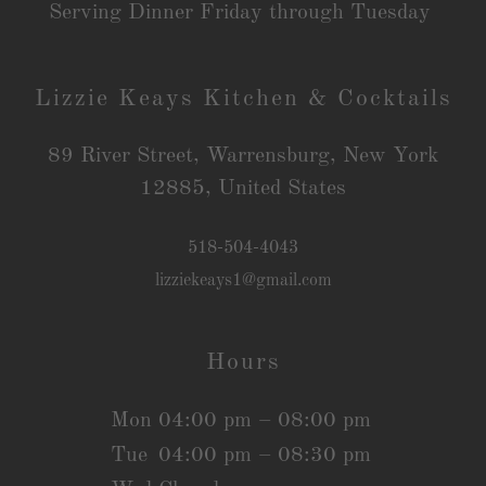
Serving Dinner Friday through Tuesday
Lizzie Keays Kitchen & Cocktails
89 River Street, Warrensburg, New York
12885, United States
518-504-4043
lizziekeays1@gmail.com
Hours
Mon
04:00 pm – 08:00 pm
Tue
04:00 pm – 08:30 pm