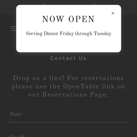
NOW OPEN
NOW OPEN
Serving Dinner Friday through Tuesday
Contact Us
Drop us a line! For reservations
please use the OpenTable link on
our Reservations Page.
Name