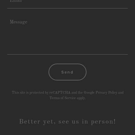
Email*
Send
This site is protected by reCAPTCHA and the Google
Privacy Policy
and
Terms of Service
apply.
Better yet, see us in person!