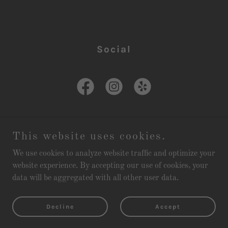
Social
This website uses cookies.
Copyright © 2026 Lizzie Keays Kitchen & Cocktails - All Rights
We use cookies to analyze website traffic and optimize your
Reserved.
website experience. By accepting our use of cookies, your
data will be aggregated with all other user data.
Powered by
Decline
Accept